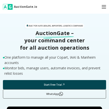
AuctionGate.io
BUILT FOR AUTO DEALERS, IMPORTERS, LOGISTICS COMPANIES
AuctionGate
–
your command center
for all auction operations
One platform to manage all your Copart, IAAI & Manheim
accounts
Monitor bids, manage users, automate invoices, and prevent
relist losses
Start Free Trial
WhatsApp