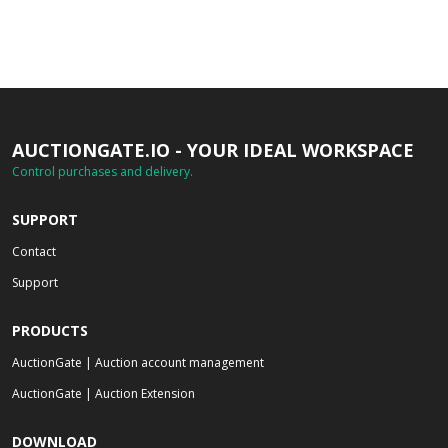
AUCTIONGATE.IO - YOUR IDEAL WORKSPACE
Control purchases and delivery.
SUPPORT
Contact
Support
PRODUCTS
AuctionGate | Auction account management
AuctionGate | Auction Extension
DOWNLOAD