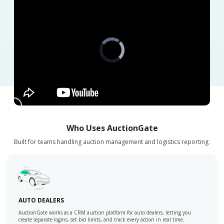
Video
Player
is
loading.
Who Uses AuctionGate
Built for teams handling auction management and logistics reporting.
AUTO DEALERS
AuctionGate works as a CRM auction platform for auto dealers, letting you
create separate logins, set bid limits, and track every action in real time.