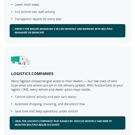
Lower relist losses
Full control over staff activity
Transparent reports for every deal
PERFECT FOR DEALERS MANAGING 5-20 CARS MONTHLY AND WORKING WITH MULTIPLE
MANAGERS OR BRANCHES
LOGISTICS COMPANIES
Many logistics companies give access to their dealers — but lose track of who
buys what and where cars are in the delivery process. With AuctionGate as your
logistic CRM, every vehicle and dealer action stays visible.
Control clients' activity and each car's status
Automate shipping, invoicing, and document flow
Save time and keep operations under control
IDEAL FOR LOGISTICS COMPANIES THAT HANDLE 50+ VEHICLES MONTHLY AND NEED TO
MONITOR MULTIPLE DEALER ACCOUNTS