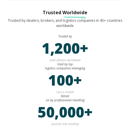
Trusted
Worldwide
Trusted by dealers, brokers, and logistics companies in 45+ countries
worldwide
Trusted by
1,200+
auto dealers worldwide
Used by top
logistics companies managing
100+
cars a month
Relied
on by professionals handling
50,000+
auction lots monthly