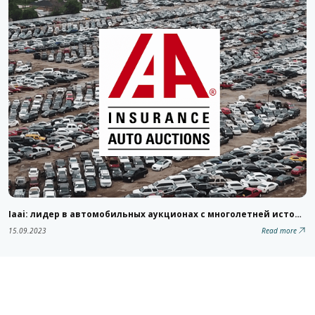
Iaai: лидер в автомобильных аукционах с многолетней историей
15.09.2023
Read more