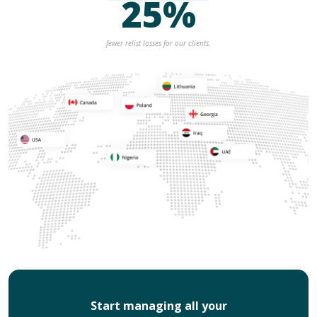
25%
fewer relist losses for our clients.
Start managing all your