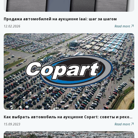
Продажа автомобилей на аукционе Iaai: шаг за шагом
12.02.2026
Read more
Как выбрать автомобиль на аукционе Copart: советы и рекомендации
15.09.2023
Read more