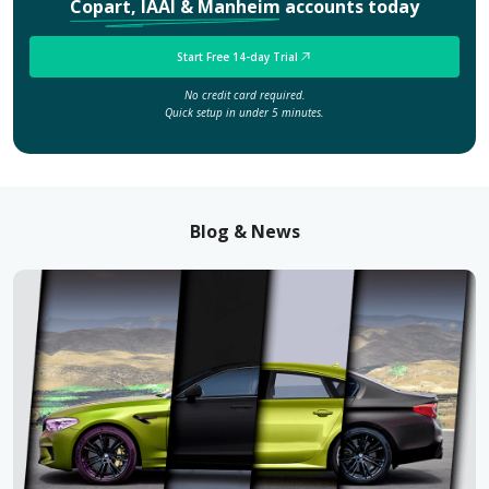
Copart, IAAI & Manheim
accounts today
Start Free 14-day Trial
No credit card required.
Quick setup in under 5 minutes.
Blog & News